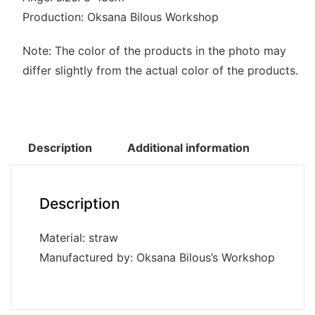
Production: Oksana Bilous Workshop
Note: The color of the products in the photo may
differ slightly from the actual color of the products.
Description
Additional information
Description
Material: straw
Manufactured by: Oksana Bilous’s Workshop