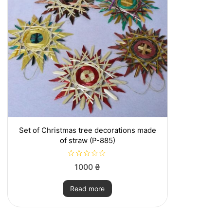
may
be
chosen
on
the
product
page
Set of Christmas tree decorations made
of straw (P-885)
R
1000
₴
a
t
e
Read more
d
0
o
u
t