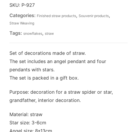
straw
SKU:
P-927
(P-
Categories:
,
,
Finished straw products
Souvenir products
927)
quantity
Straw Weaving
Tags:
,
snowflakes
straw
Set of decorations made of straw.
The set includes an angel pendant and four
pendants with stars.
The set is packed in a gift box.
Purpose: decoration for a straw spider or star,
grandfather, interior decoration.
Material: straw
Star size: 3-6cm
Angel size: 8*13cm