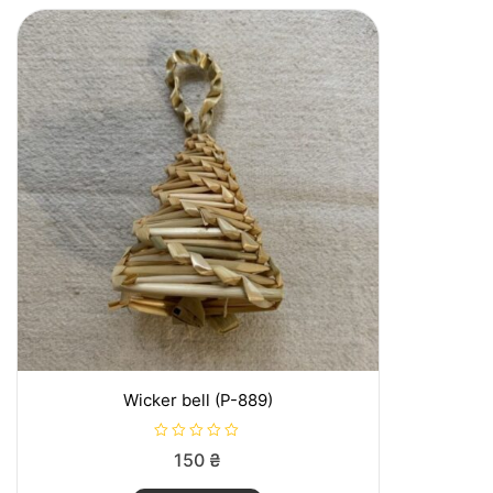
o
f
5
Wicker bell (P-889)
R
150
₴
a
t