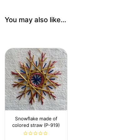
You may also like…
Snowflake made of
colored straw (P-919)
R