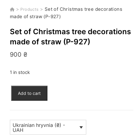
>
>
Set of Christmas tree decorations
Products
made of straw (P-927)
Set of Christmas tree decorations
made of straw (P-927)
900
₴
1 in stock
Set
Add to cart
of
Christmas
tree
decorations
Ukrainian hryvnia (₴) -
made
UAH
of