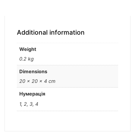
Additional information
Weight
0.2 kg
Dimensions
20 × 20 × 4 cm
Нумерація
1, 2, 3, 4