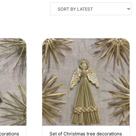
corations
Set of Christmas tree decorations