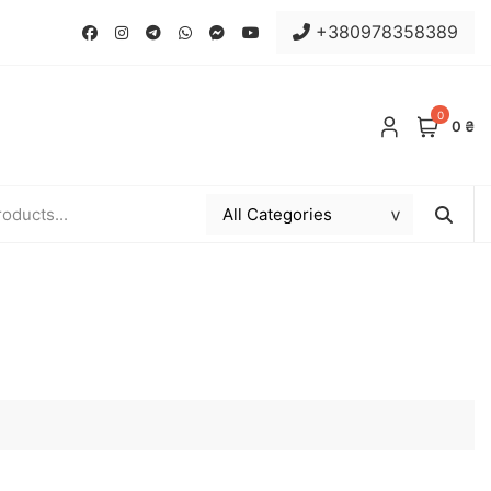
+380978358389
0
0 ₴