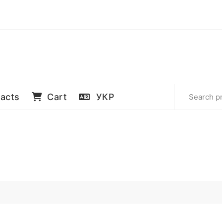
acts
Cart
УКР