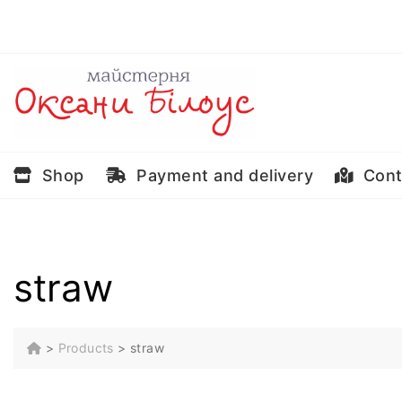
Skip
to
content
Shop
Payment and delivery
Cont
straw
>
Products
>
straw