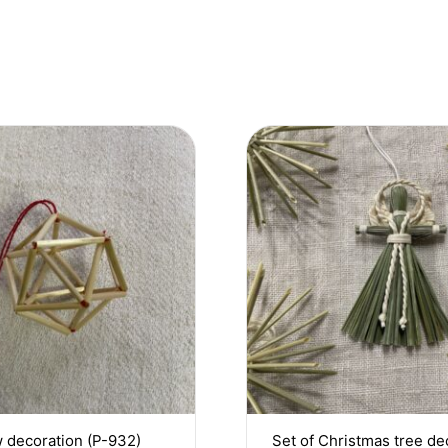
 decoration (P-932)
Set of Christmas tree de