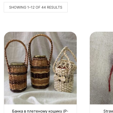
SORTED
SHOWING 1–12 OF 44 RESULTS
BY
LATEST
Банка в плетеному кошику (P-
Straw