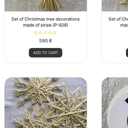
Set of Christmas tree decorations
Set of Ch
made of straw (P-928)
mad
R
590
₴
a
t
e
ADD TO CART
d
0
o
u
t
o
f
5