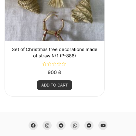
product
page
Set of Christmas tree decorations made
of straw №1 (P-886)
R
900
₴
a
t
e
ADD TO CART
d
0
o
u
t
o
f
5