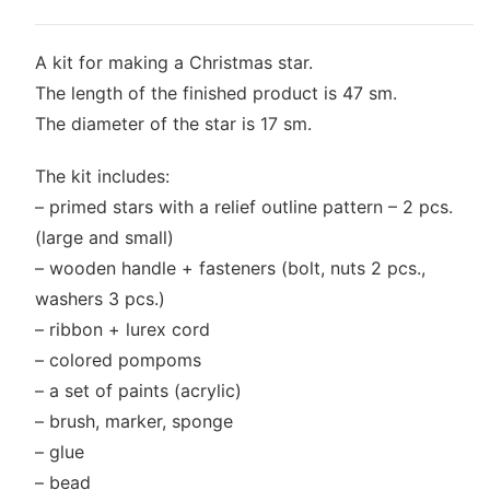
A kit for making a Christmas star.
The length of the finished product is 47 sm.
The diameter of the star is 17 sm.
The kit includes:
– primed stars with a relief outline pattern – 2 pcs.
(large and small)
– wooden handle + fasteners (bolt, nuts 2 pcs.,
washers 3 pcs.)
– ribbon + lurex cord
– colored pompoms
– a set of paints (acrylic)
– brush, marker, sponge
– glue
– bead