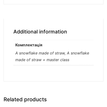
Additional information
Комплектація
A snowflake made of straw, A snowflake
made of straw + master class
Related products