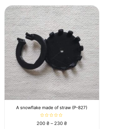
A snowflake made of straw (P-827)
R
Price
200
₴
–
230
₴
a
t