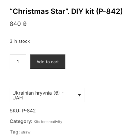
“Christmas Star”. DIY kit (P-842)
840
₴
3 in stock
“Christmas
Add to cart
Star”.
DIY
kit
(P-
Ukrainian hryvnia (₴) -
842)
UAH
quantity
SKU:
P-842
Category:
Kits for creativity
Tag:
straw