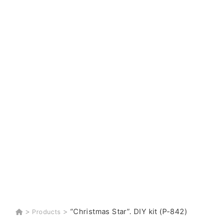
>
>
“Christmas Star”. DIY kit (P-842)
Products