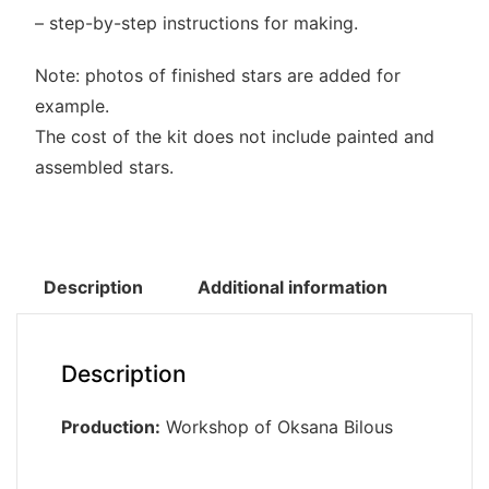
– step-by-step instructions for making.
Note: photos of finished stars are added for
example.
The cost of the kit does not include painted and
assembled stars.
Description
Additional information
Description
Production:
Workshop of Oksana Bilous