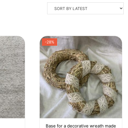
-28%
)
Base for a decorative wreath made