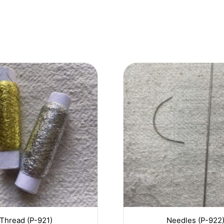
Thread (P-921)
Needles (P-922