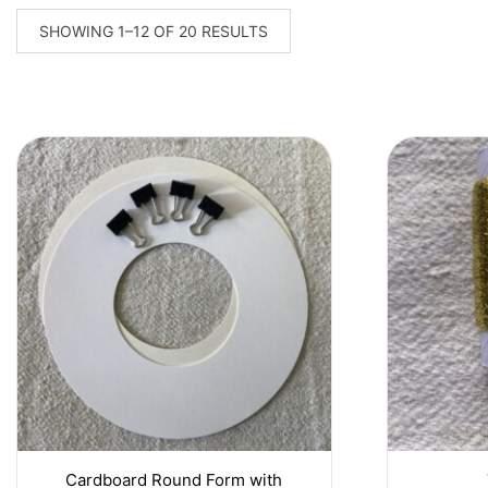
SORTED
SHOWING 1–12 OF 20 RESULTS
BY
LATEST
Cardboard Round Form with