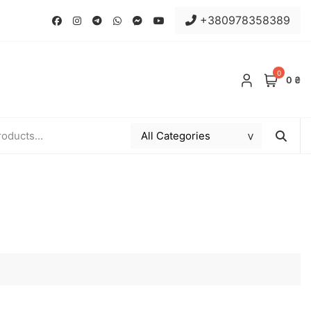
+380978358389
0
0 ₴