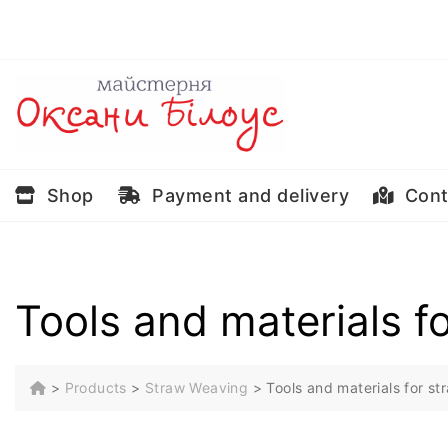
Skip
to
content
Shop
Payment and delivery
Cont
Tools and materials f
>
Products
>
Straw Weaving
>
Tools and materials for s