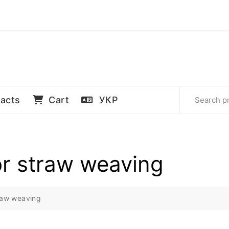
acts
Cart
УКР
or straw weaving
traw weaving