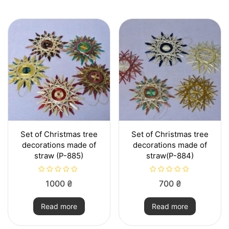
5
t
o
f
5
Set of Christmas tree
Set of Christmas tree
decorations made of
decorations made of
straw (P-885)
straw(P-884)
R
R
1000
₴
700
₴
a
a
t
t
e
e
Read more
Read more
d
d
0
0
o
o
u
u