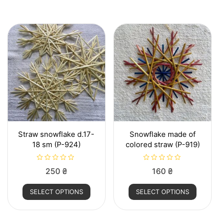
Straw snowflake d.17-
Snowflake made of
18 sm (P-924)
colored straw (P-919)
R
R
250
₴
160
₴
a
a
t
t
This
This
e
e
SELECT OPTIONS
SELECT OPTIONS
d
d
product
produ
0
0
o
o
has
has
u
u
t
t