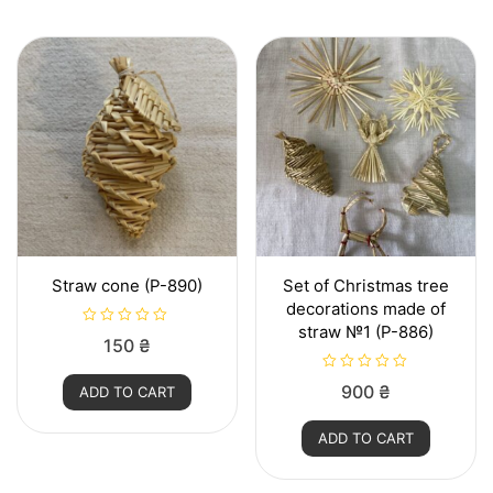
t
o
f
5
Straw cone (P-890)
Set of Christmas tree
decorations made of
straw №1 (P-886)
R
150
₴
a
t
e
R
900
₴
ADD TO CART
d
a
0
t
o
e
u
ADD TO CART
d
t
0
o
o
f
u