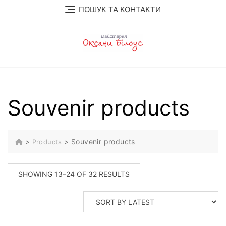
Skip
ПОШУК ТА КОНТАКТИ
to
content
Souvenir products
>
>
Souvenir products
Products
SORTED
SHOWING 13–24 OF 32 RESULTS
BY
LATEST